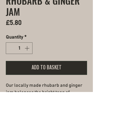
RHUBARB & GINGER
JAM
Price
£5.80
Quantity
*
ADD TO BASKET
Our locally made rhubarb and ginger
jam balances the bright tang of
seasonal rhubarb with the gentle
warmth of fresh ginger. Handmade the
artisan way, like our fresh breads and
pastries, slow-cooked in small batches
to preserve its vibrant flavour. Spread